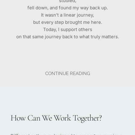
studied,
fell down, and found my way back up.
It wasn’t a linear journey,
but every step brought me here.
Today, I support others
on that same journey back to what truly matters.
CONTINUE READING
How Can We Work Together?