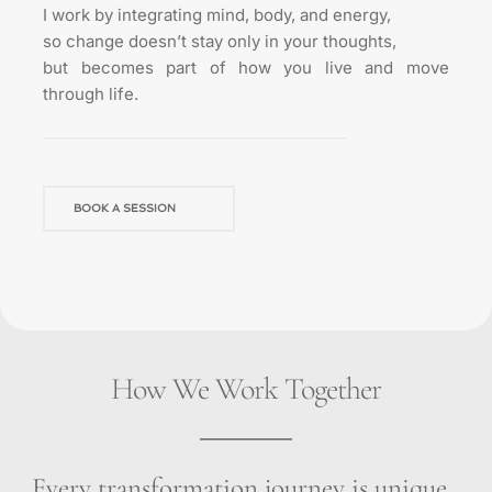
I work by integrating mind, body, and energy,
so change doesn’t stay only in your thoughts,
but becomes part of how you live and move 
through life.
BOOK A SESSION
How We Work Together
Every transformation journey is unique, 