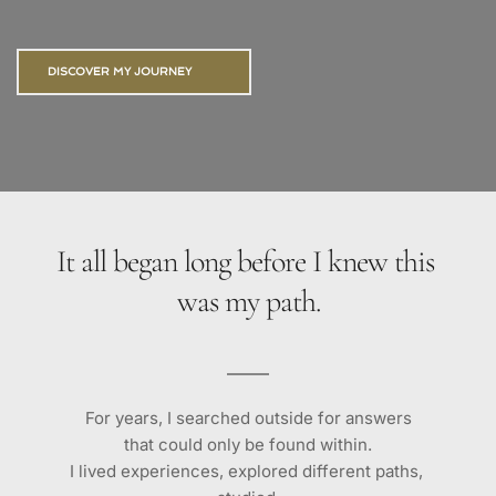
DISCOVER MY JOURNEY
It all began long before I knew this 
was my path.
For years, I searched outside for answers
that could only be found within.
I lived experiences, explored different paths, 