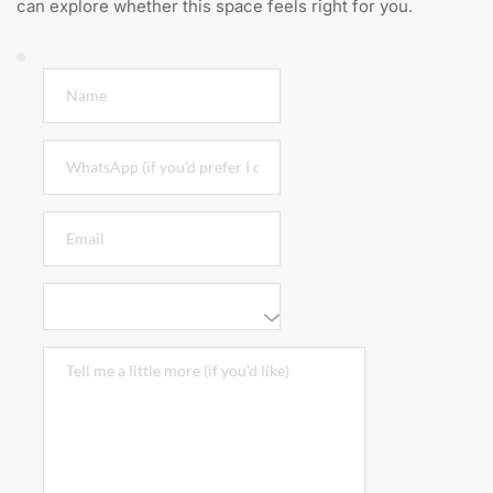
can explore whether this space feels right for you.