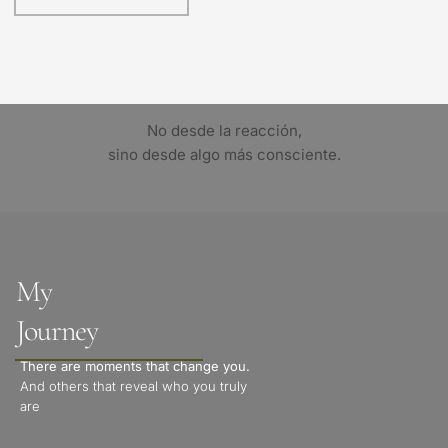
No desde la reacción,
sino desde algo más consciente.
My 
Journey
There are moments that change you.
And others that reveal who you truly 
are