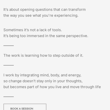
It’s about opening questions that can transform
the way you see what you're experiencing.
Sometimes it’s not a lack of tools.
It’s being too immersed in the same perspective.
The work is learning how to step outside of it.
I work by integrating mind, body, and energy,
so change doesn’t stay only in your thoughts,
but becomes part of how you live and move through life
BOOK A SESSION