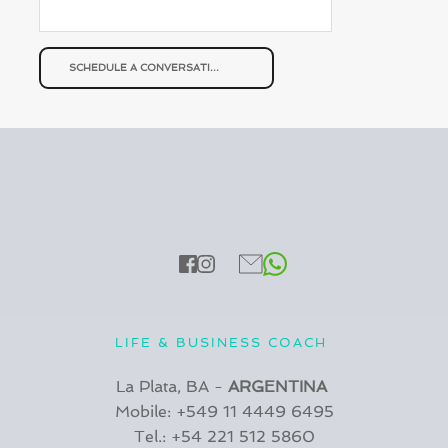
SCHEDULE A CONVERSATION
LIFE & BUSINESS COACH 
La Plata, BA - 
ARGENTINA 
Mobile: +549 11 4449 6495
Tel.: +54 221 512 5860