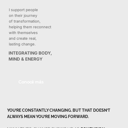
I support people 
on their journey 
of transformation, 
helping them reconnect 
with themselves 
and create real, 
lasting change.
INTEGRATING BODY, 
MIND & ENERGY
Conocé más
YOU’RE CONSTANTLY CHANGING. BUT THAT DOESN’T 
ALWAYS MEAN YOU’RE MOVING FORWARD.