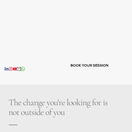
BOOK YOUR SESSION
The change you're looking for is 
not outside of you