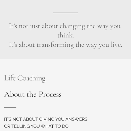
It’s not just about changing the way you 
think.
It’s about transforming the way you live.
Life Coaching
About the Process
IT’S NOT ABOUT GIVING YOU ANSWERS
OR TELLING YOU WHAT TO DO.