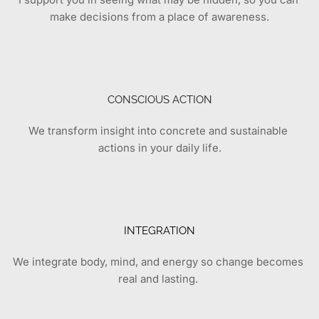
make decisions from a place of awareness.
CONSCIOUS ACTION
We transform insight into concrete and sustainable 
actions in your daily life.
INTEGRATION
We integrate body, mind, and energy so change becomes 
real and lasting.