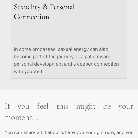
Important decisions
lacking momentum, this process helps you 
Sexuality & Personal 
Personal direction
reconnect with your energy and gain clarity 
What we explore:
Connection
Inner blocks
around where you want to go
Habits and recurring patterns 
Romantic relationships
Communication
What we explore:
Dependency / emotional distance
In some processes, sexual energy can also 
Relationship patterns
become part of the journey as a path toward 
Purpose
personal development and a deeper connection 
Motivation
with yourself.
Clarity of goals
Available energy
If you feel this might be your 
moment...
You can share a bit about where you are right now, and we 