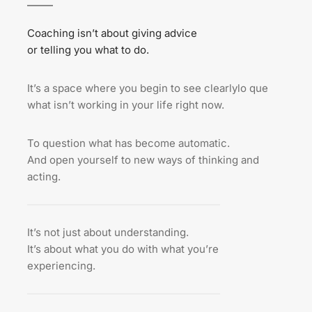
Coaching isn’t about giving advice
or telling you what to do.
It’s a space where you begin to see clearlylo que 
what isn’t working in your life right now.
To question what has become automatic.
And open yourself to new ways of thinking and 
acting.
It’s not just about understanding.
It’s about what you do with what you’re 
experiencing.