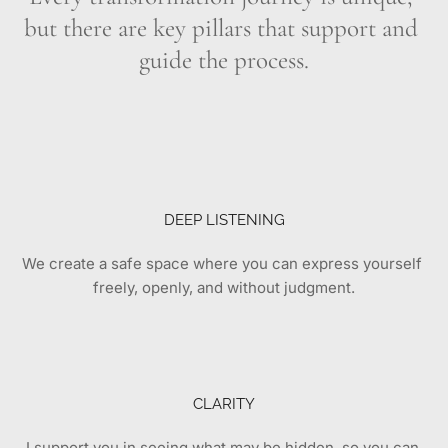
but there are key pillars that support and 
guide the process.
DEEP LISTENING
We create a safe space where you can express yourself 
freely, openly, and without judgment.
CLARITY
I support you in seeing what may be hidden, so you can 