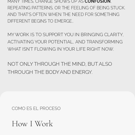
MANY TIMES, CHANGE SHOWS UP AS 
CONFUSION
, 
REPEATING PATTERNS, OR THE FEELING OF BEING STUCK.
AND THAT’S OFTEN WHEN THE NEED FOR SOMETHING 
DIFFERENT BEGINS TO EMERGE..
MY WORK IS TO SUPPORT YOU IN BRINGING CLARITY, 
ACTIVATING YOUR POTENTIAL, AND TRANSFORMING 
WHAT ISN’T FLOWING IN YOUR LIFE RIGHT NOW. 
NOT ONLY THROUGH THE MIND, BUT ALSO 
THROUGH THE BODY AND ENERGY.
COMO ES EL PROCESO
How I Work 